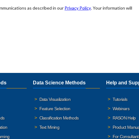
ods
Data Science Methods
Help and Sup
Data Visualization
Tutorials
Feature Selection
Webinars
ods
Classification Methods
RASON Help
ation
Text Mining
Product Manua
mming
For Consultant