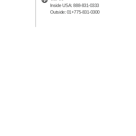
Inside USA:
888-831-0333
Outside:
01+775-831-0300