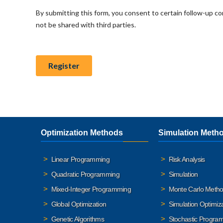
Optimization Methods
Simulation Meth
Linear Programming
Risk Analysis
Quadratic Programming
Simulation
Mixed-Integer Programming
Monte Carlo Meth
Global Optimization
Simulation Optimiz
Genetic Algorithms
Stochastic Progra