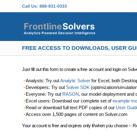
Skip to main content
Call Us:
888-831-0333
FREE ACCESS TO DOWNLOADS, USER GU
Just fill out this form to create a free account and login on So
Analysts: Try out
Analytic Solver
for Excel, both Deskto
Developers: Try out
Solver SDK
(optimization/simulatio
Everyone: Try out
RASON
, our model deployment and 
Excel users: Download our complete set of
example mo
Read or download full-text PDF copies of our
User Guid
Access over 1,500 pages of content on Solver.com
Your account is free and expires only if/when you choose -- R