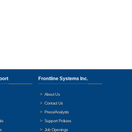
port
Frontline Systems Inc.
About Us
Contact Us
Press/Analysts
ls
Support Policies
s
Job Openings