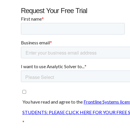
Request Your Free Trial