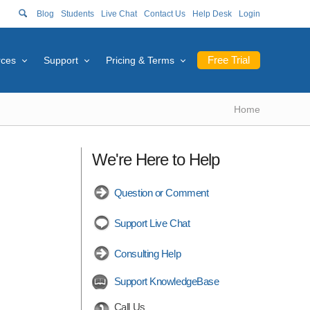
Blog
Students
Live Chat
Contact Us
Help Desk
Login
Free Trial
rces
Support
Pricing & Terms
Home
We're Here to Help
Question or Comment
Support Live Chat
Consulting Help
Support KnowledgeBase
Call Us