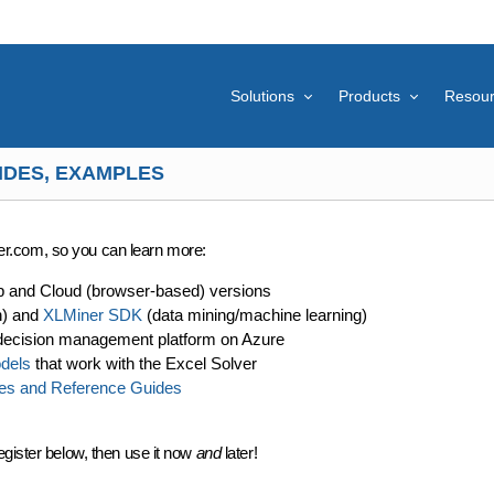
Solutions
Products
Resou
IDES, EXAMPLES
lver.com, so you can learn more:
p and Cloud (browser-based) versions
n) and
XLMiner SDK
(data mining/machine learning)
decision management platform on Azure
dels
that work with the Excel Solver
es and Reference Guides
egister below, then use it now
and
later!