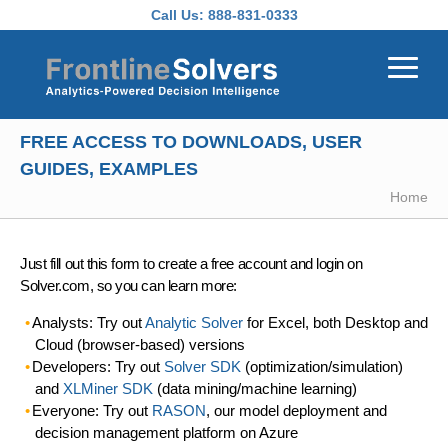
Skip to main content
Call Us:
888-831-0333
FREE ACCESS TO DOWNLOADS, USER
GUIDES, EXAMPLES
Home
Just fill out this form to create a free account and login on
Solver.com, so you can learn more:
Analysts: Try out
Analytic Solver
for Excel, both Desktop and
Cloud (browser-based) versions
Developers: Try out
Solver SDK
(optimization/simulation)
and
XLMiner SDK
(data mining/machine learning)
Everyone: Try out
RASON
, our model deployment and
decision management platform on Azure