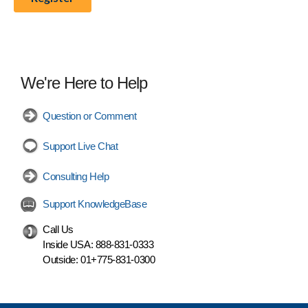
We're Here to Help
Question or Comment
Support Live Chat
Consulting Help
Support KnowledgeBase
Call Us
Inside USA:
888-831-0333
Outside:
01+775-831-0300