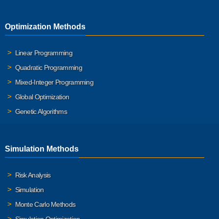
Optimization Methods
Linear Programming
Quadratic Programming
Mixed-Integer Programming
Global Optimization
Genetic Algorithms
Simulation Methods
Risk Analysis
Simulation
Monte Carlo Methods