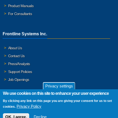
Product Manuals
For Consultants
Frontline Systems Inc.
About Us
Contact Us
Press/Analysts
Support Policies
Job Openings
Privacy settings
We use cookies on this site to enhance your user experience
By clicking any link on this page you are giving your consent for us to set
© 2026 Frontline Systems, Inc. Frontline Systems respects your
Privacy Policy
cookies.
privacy. For important details, please read our
Privacy Policy
.
OK, I agree.
Decline