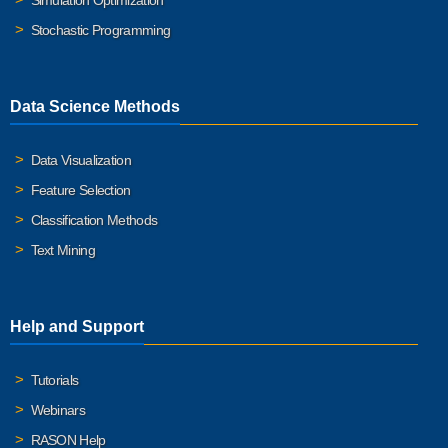
Simulation Optimization
Stochastic Programming
Data Science Methods
Data Visualization
Feature Selection
Classification Methods
Text Mining
Help and Support
Tutorials
Webinars
RASON Help