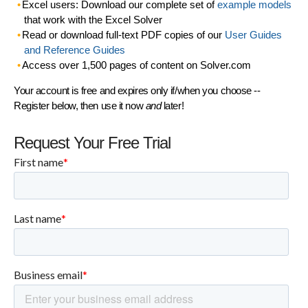
Excel users: Download our complete set of
example models
that work with the Excel Solver
Read or download full-text PDF copies of our
User Guides
and Reference Guides
Access over 1,500 pages of content on Solver.com
Your account is free and expires only if/when you choose --
Register below, then use it now
and
later!
Request Your Free Trial