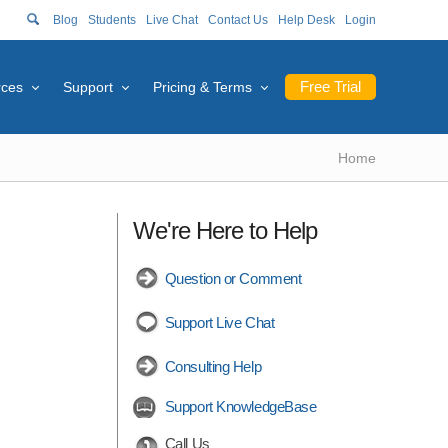
Blog
Students
Live Chat
Contact Us
Help Desk
Login
Free Trial
rces
Support
Pricing & Terms
Home
We're Here to Help
Question or Comment
Support Live Chat
Consulting Help
Support KnowledgeBase
Call Us