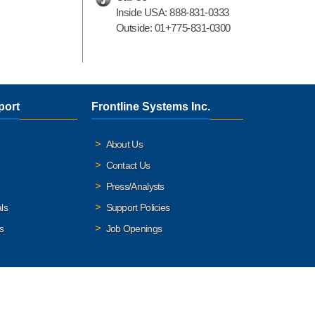
Inside USA:
888-831-0333
Outside:
01+775-831-0300
port
Frontline Systems Inc.
About Us
Contact Us
Press/Analysts
ls
Support Policies
s
Job Openings