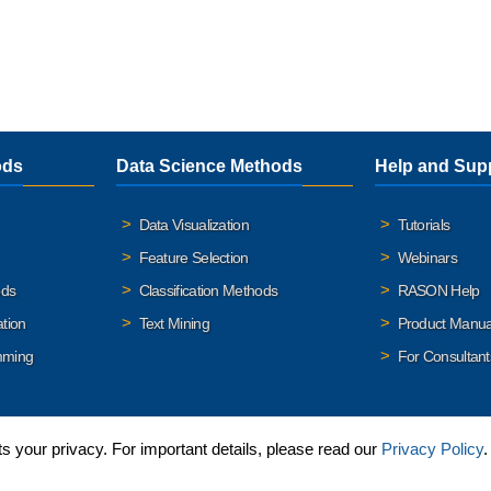
ods
Data Science Methods
Help and Sup
Data Visualization
Tutorials
Feature Selection
Webinars
ods
Classification Methods
RASON Help
ation
Text Mining
Product Manua
mming
For Consultant
 your privacy. For important details, please read our
Privacy Policy
.