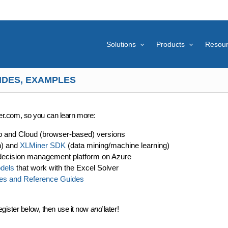
Solutions
Products
Resou
IDES, EXAMPLES
lver.com, so you can learn more:
p and Cloud (browser-based) versions
n) and
XLMiner SDK
(data mining/machine learning)
decision management platform on Azure
dels
that work with the Excel Solver
es and Reference Guides
egister below, then use it now
and
later!