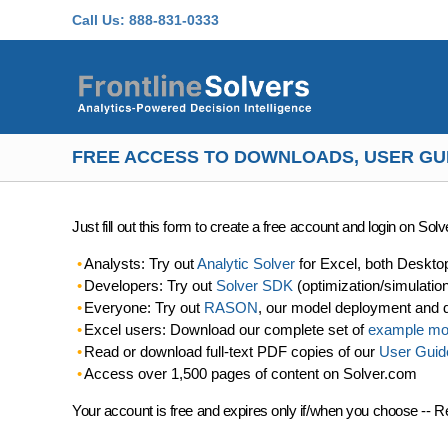
Skip to main content
Call Us:
888-831-0333
FREE ACCESS TO DOWNLOADS, USER GU
Just fill out this form to create a free account and login on So
Analysts: Try out
Analytic Solver
for Excel, both Deskto
Developers: Try out
Solver SDK
(optimization/simulatio
Everyone: Try out
RASON
, our model deployment and 
Excel users: Download our complete set of
example mo
Read or download full-text PDF copies of our
User Guid
Access over 1,500 pages of content on Solver.com
Your account is free and expires only if/when you choose -- R