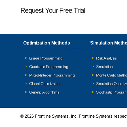
Request Your Free Trial
Optimization Methods
Simulation Meth
Linear Programming
Risk Analysis
Quadratic Programming
Simulation
Mixed-Integer Programming
Monte Carlo Meth
Global Optimization
Simulation Optimiz
Genetic Algorithms
Stochastic Progra
© 2026 Frontline Systems, Inc. Frontline Systems respects