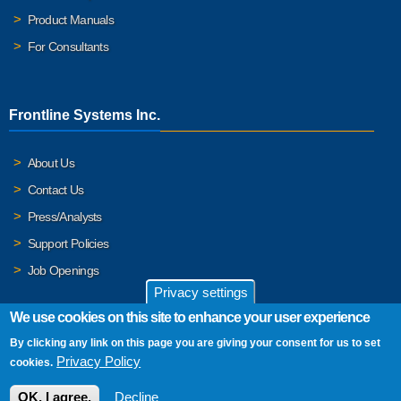
Product Manuals
For Consultants
Frontline Systems Inc.
About Us
Contact Us
Press/Analysts
Support Policies
Job Openings
Privacy settings
We use cookies on this site to enhance your user experience
By clicking any link on this page you are giving your consent for us to set
© 2026 Frontline Systems, Inc. Frontline Systems respects your
Privacy Policy
cookies.
privacy. For important details, please read our
Privacy Policy
.
OK, I agree.
Decline