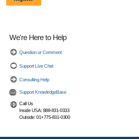
We're Here to Help
Question or Comment
Support Live Chat
Consulting Help
Support KnowledgeBase
Call Us
Inside USA:
888-831-0333
Outside:
01+775-831-0300