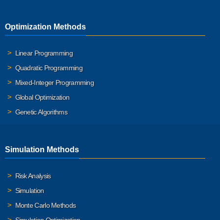
Optimization Methods
Linear Programming
Quadratic Programming
Mixed-Integer Programming
Global Optimization
Genetic Algorithms
Simulation Methods
Risk Analysis
Simulation
Monte Carlo Methods