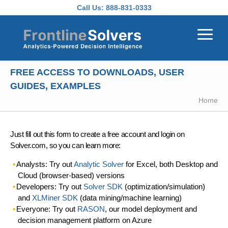
Skip to main content
Call Us:
888-831-0333
FREE ACCESS TO DOWNLOADS, USER
GUIDES, EXAMPLES
Home
Just fill out this form to create a free account and login on
Solver.com, so you can learn more:
Analysts: Try out
Analytic Solver
for Excel, both Desktop and
Cloud (browser-based) versions
Developers: Try out
Solver SDK
(optimization/simulation)
and
XLMiner SDK
(data mining/machine learning)
Everyone: Try out
RASON
, our model deployment and
decision management platform on Azure