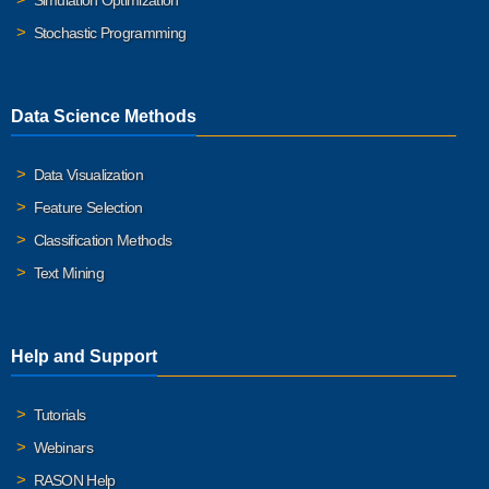
Simulation Optimization
Stochastic Programming
Data Science Methods
Data Visualization
Feature Selection
Classification Methods
Text Mining
Help and Support
Tutorials
Webinars
RASON Help