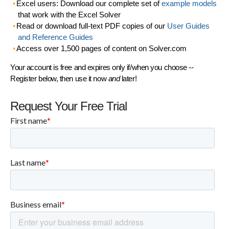
Excel users: Download our complete set of
example models
that work with the Excel Solver
Read or download full-text PDF copies of our
User Guides
and Reference Guides
Access over 1,500 pages of content on Solver.com
Your account is free and expires only if/when you choose --
Register below, then use it now
and
later!
Request Your Free Trial