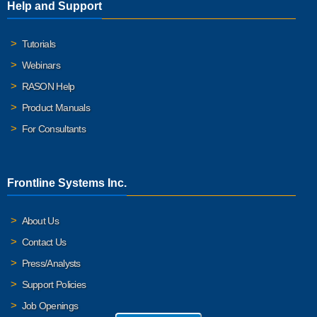
Help and Support
Tutorials
Webinars
RASON Help
Product Manuals
For Consultants
Frontline Systems Inc.
About Us
Contact Us
Press/Analysts
Support Policies
Job Openings