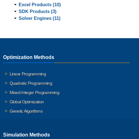
Excel Products (10)
SDK Products (3)
Solver Engines (11)
Optimization Methods
Linear Programming
Quadratic Programming
Mixed-Integer Programming
Global Optimization
Genetic Algorithms
Simulation Methods