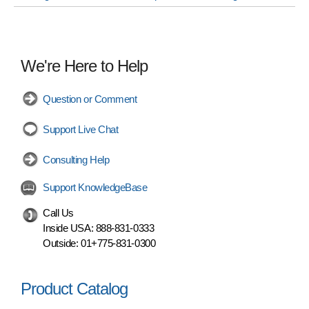
We're Here to Help
Question or Comment
Support Live Chat
Consulting Help
Support KnowledgeBase
Call Us
Inside USA:
888-831-0333
Outside:
01+775-831-0300
Product Catalog