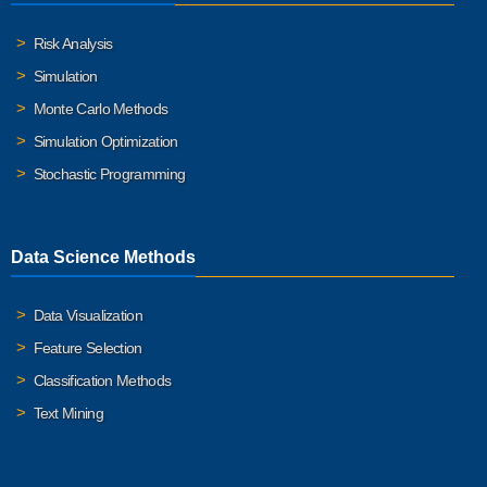
Risk Analysis
Simulation
Monte Carlo Methods
Simulation Optimization
Stochastic Programming
Data Science Methods
Data Visualization
Feature Selection
Classification Methods
Text Mining