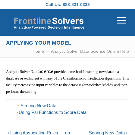
Skip to main content
Call Us:
888-831-0333
APPLYING YOUR MODEL
Home
Analytic Solver Data Science Online Help
Science
Analytic Solver Data
provides a method for scoring new data in a
database or worksheet with any of the Classification or Prediction algorithms. This
facility matches the input variables to the database (or worksheet) fields, and then
performs the scoring.
Scoring New Data
Using Psi Functions to Score Data
‹ Using Association Rules
up
Scoring New Data ›