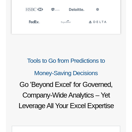
Tools to Go from Predictions to
Money‑Saving Decisions
Go 'Beyond Excel' for Governed,
Company-Wide Analytics – Yet
Leverage All Your Excel Expertise