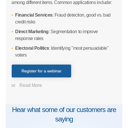
among different items. Common applications include:
Financial Services
: Fraud detection, good vs. bad
credit risks
Direct Marketing
: Segmentation to improve
response rates
Electoral Politics
: Identifying "most persuadable"
voters
Register for a webinar
or
Read More
Hear what some of our customers are
saying