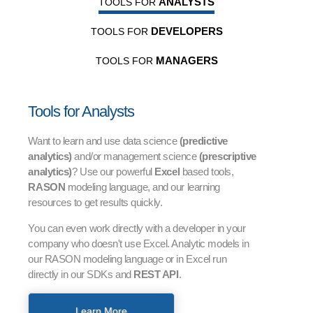
ANALYSTS
TOOLS FOR
DEVELOPERS
TOOLS FOR
MANAGERS
TOOLS FOR
Tools for Analysts
Want to learn and use data science
(predictive
analytics)
and/or management science
(prescriptive
analytics)
? Use our powerful
Excel
based tools,
RASON
modeling language, and our learning
resources to get results quickly.
You can even work directly with a developer in your
company who doesn't use Excel. Analytic models in
our RASON modeling language or in Excel run
directly in our SDKs and
REST API
.
Learn More