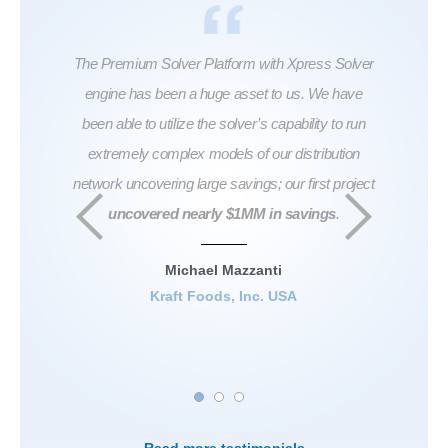
ful in
The Premium Solver Platform with Xpress Solver
...Th
roblem
engine has been a huge asset to us. We have
don
also
been able to utilize the solver’s capability to run
swea
extremely complex models of our distribution
seem
network uncovering large savings; our first project
And al
uncovered nearly $1MM in savings
.
at th
India
coef
Michael Mazzanti
ha
Kraft Foods, Inc. USA
Seni