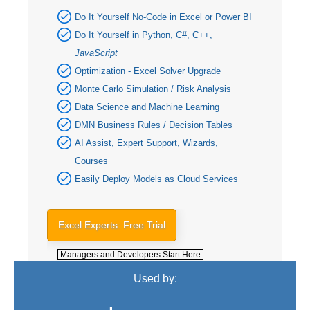
Do It Yourself No-Code in Excel or Power BI
Do It Yourself in Python, C#, C++,
JavaScript
Optimization - Excel Solver Upgrade
Monte Carlo Simulation / Risk Analysis
Data Science and Machine Learning
DMN Business Rules / Decision Tables
AI Assist, Expert Support, Wizards,
Courses
Easily Deploy Models as Cloud Services
Excel Experts: Free Trial
Managers and Developers Start Here
Used by: