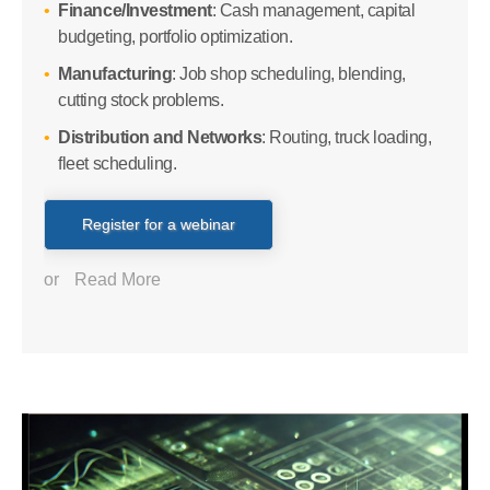
Finance/Investment
: Cash management, capital
budgeting, portfolio optimization.
Manufacturing
: Job shop scheduling, blending,
cutting stock problems.
Distribution and Networks
: Routing, truck loading,
fleet scheduling.
Register for a webinar
or
Read More