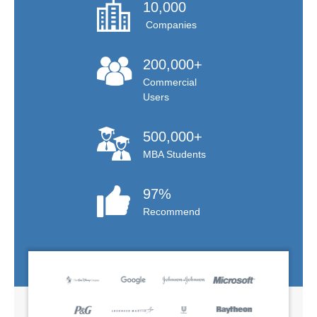
10,000
Companies
200,000+
Commercial
Users
500,000+
MBA Students
97%
Recommend