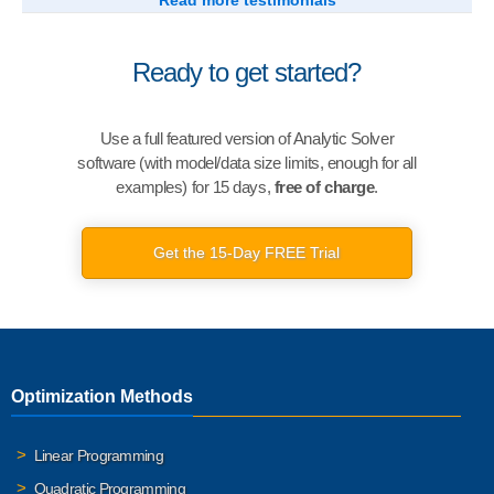
Read more testimonials
Ready to get started?
Use a full featured version of Analytic Solver
software (with model/data size limits, enough for all
examples) for 15 days,
free of charge
.
Get the 15-Day FREE Trial
Optimization Methods
Linear Programming
Quadratic Programming