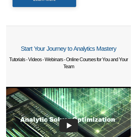
Start Your Journey to Analytics Mastery
Tutorials - Videos - Webinars - Online Courses for You and Your
Team