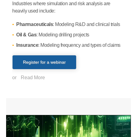
Industries where simulation and risk analysis are
heavily used include:
Pharmaceuticals
: Modeling R&D and clinical trials
Oil & Gas
: Modeling drilling projects
Insurance
: Modeling frequency and types of claims
Register for a webinar
or
Read More