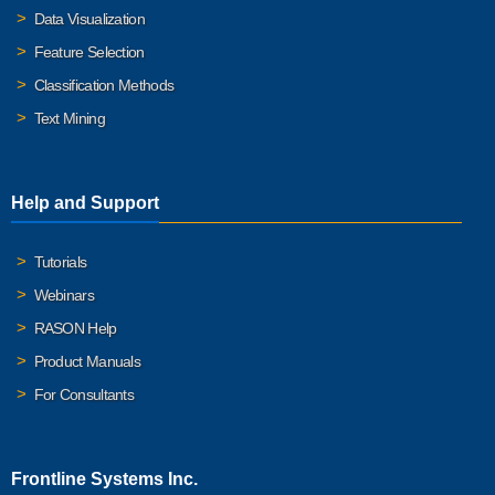
Data Visualization
Feature Selection
Classification Methods
Text Mining
Help and Support
Tutorials
Webinars
RASON Help
Product Manuals
For Consultants
Frontline Systems Inc.