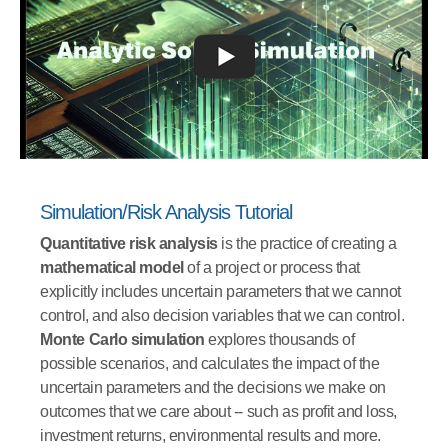
Simulation/Risk Analysis Tutorial
Quantitative risk analysis
is the practice of creating a
mathematical model
of a project or process that
explicitly includes uncertain parameters that we cannot
control, and also decision variables that we can control.
Monte Carlo simulation
explores thousands of
possible scenarios, and calculates the impact of the
uncertain parameters and the decisions we make on
outcomes that we care about -- such as profit and loss,
investment returns, environmental results and more.