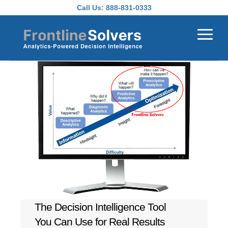
Skip to main content
Call Us:
888-831-0333
The Decision Intelligence Tool
You Can Use for Real Results