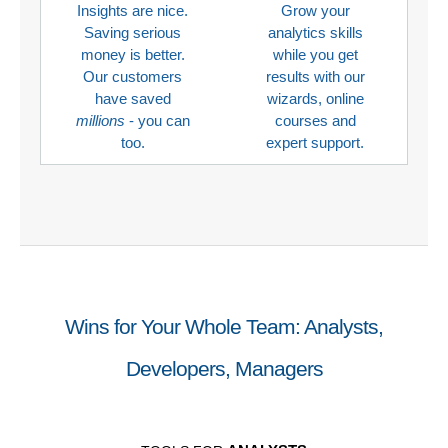
Insights are nice.
Grow your
Saving serious
analytics skills
money is better.
while you get
Our customers
results with our
have saved
wizards, online
millions
- you can
courses and
too.
expert support.
Wins for Your Whole Team: Analysts,
Developers, Managers