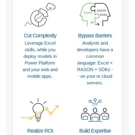
Cut Complexity
Bypass Barriers
Leverage Excel
Analysts and
skills, while you
developers have a
deploy models in
common
Power Platform
language
: Excel +
and your web and
RASON + SDKs -
mobile apps.
- on your or cloud
servers.
Realize ROI
Build Expertise