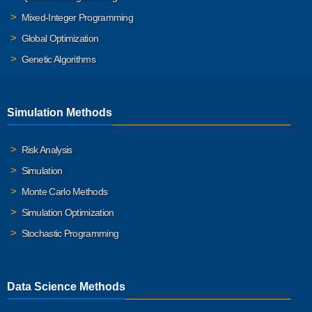
Mixed-Integer Programming
Global Optimization
Genetic Algorithms
Simulation Methods
Risk Analysis
Simulation
Monte Carlo Methods
Simulation Optimization
Stochastic Programming
Data Science Methods