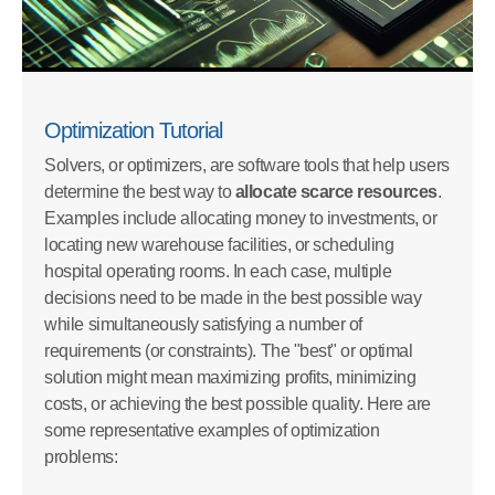
Optimization Tutorial
Solvers, or optimizers, are software tools that help users
determine the best way to
allocate scarce resources
.
Examples include allocating money to investments, or
locating new warehouse facilities, or scheduling
hospital operating rooms. In each case, multiple
decisions need to be made in the best possible way
while simultaneously satisfying a number of
requirements (or constraints). The "best" or optimal
solution might mean maximizing profits, minimizing
costs, or achieving the best possible quality. Here are
some representative examples of optimization
problems: