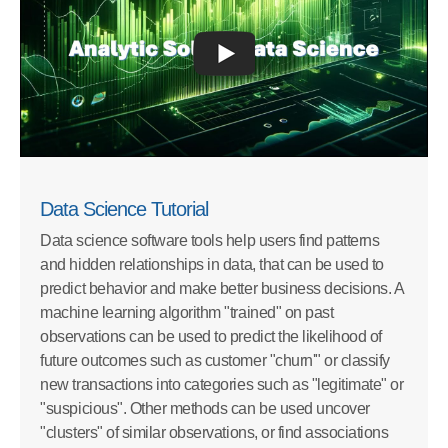
Data Science Tutorial
Data science software tools help users find patterns
and hidden relationships in data, that can be used to
predict behavior and make better business decisions. A
machine learning algorithm "trained" on past
observations can be used to predict the likelihood of
future outcomes such as customer "churn'" or classify
new transactions into categories such as "legitimate" or
"suspicious". Other methods can be used uncover
"clusters" of similar observations, or find associations