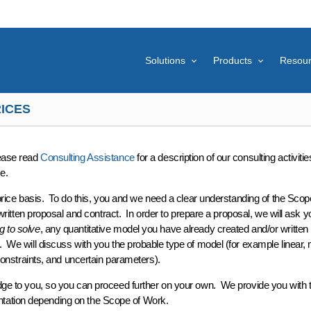
Solutions
Products
Resou
ICES
lease read
Consulting Assistance
for a description of our consulting activitie
e.
price
basis. To do this, you and we need a clear understanding of the
Scop
written proposal and contract
. In order to prepare a proposal, we will ask y
g to solve
, any quantitative
model
you have already created and/or written
. We will discuss with you the probable
type
of model (for example linear,
onstraints, and uncertain parameters).
dge
to you, so you can proceed further
on your own
. We provide you with 
ntation depending on the Scope of Work.