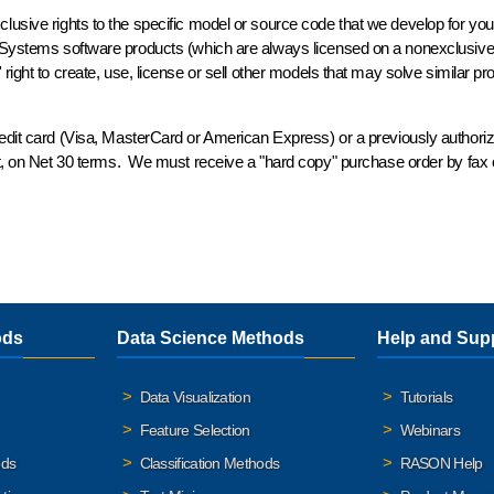
clusive
rights to the
specific
model or source code that we develop for you,
 Systems software products (which are always licensed on a
nonexclusiv
ight to create, use, license or sell
other models
that may solve similar pr
redit card (Visa, MasterCard or American Express) or a previously authori
it, on Net 30 terms. We must receive a "hard copy" purchase order by fax o
ods
Data Science Methods
Help and Sup
Data Visualization
Tutorials
Feature Selection
Webinars
ods
Classification Methods
RASON Help