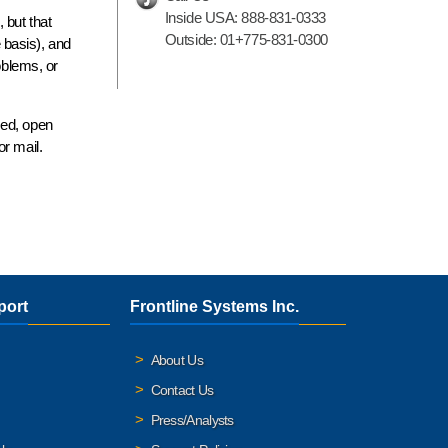
Inside USA:
888-831-0333
 but that
Outside:
01+775-831-0300
e
basis), and
oblems, or
zed, open
r mail.
port
Frontline Systems Inc.
About Us
Contact Us
Press/Analysts