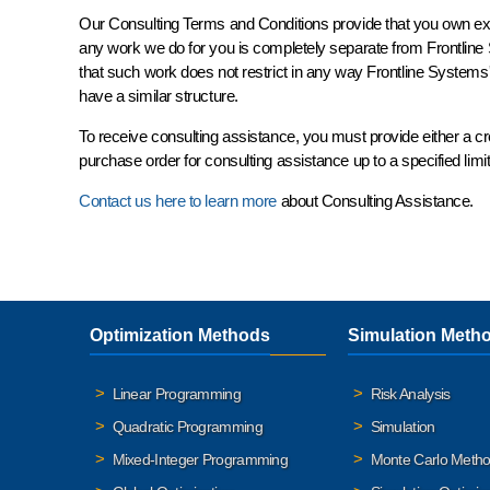
Our Consulting Terms and Conditions provide that you own
ex
any work we do for you is completely
separate
from Frontline
that such work does not restrict in any way Frontline Systems' r
have a similar structure.
To receive consulting assistance, you must provide either a c
purchase order for consulting assistance up to a specified lim
Contact us here to learn more
about Consulting Assistance.
Optimization Methods
Simulation Meth
Linear Programming
Risk Analysis
Quadratic Programming
Simulation
Mixed-Integer Programming
Monte Carlo Meth