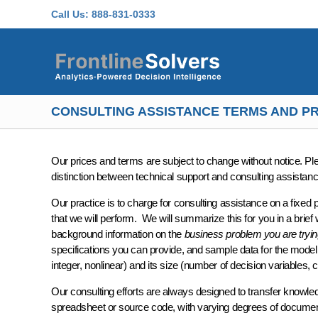
Skip to main content
Call Us:
888-831-0333
CONSULTING ASSISTANCE TERMS AND PR
Our prices and terms are subject to change without notice. P
distinction between technical support and consulting assistanc
Our practice is to charge for consulting assistance on a
fixed 
that we will perform. We will summarize this for you in a brief
background information on the
business problem you are tryin
specifications
you can provide, and
sample data
for the model
integer, nonlinear) and its
size
(number of decision variables, c
Our consulting efforts are always designed to
transfer knowle
spreadsheet or source code, with varying degrees of docume