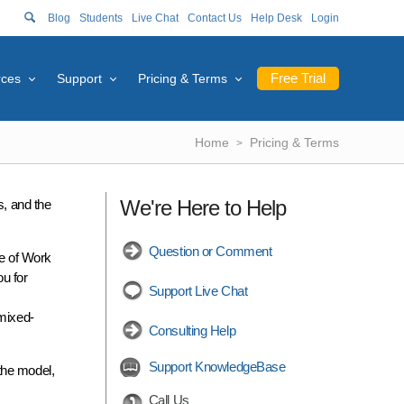
Blog
Students
Live Chat
Contact Us
Help Desk
Login
Free Trial
rces
Support
Pricing & Terms
Home
Pricing & Terms
We're Here to Help
s, and the
Question or Comment
e of Work
ou for
Support Live Chat
 mixed-
Consulting Help
Support KnowledgeBase
the model,
Call Us