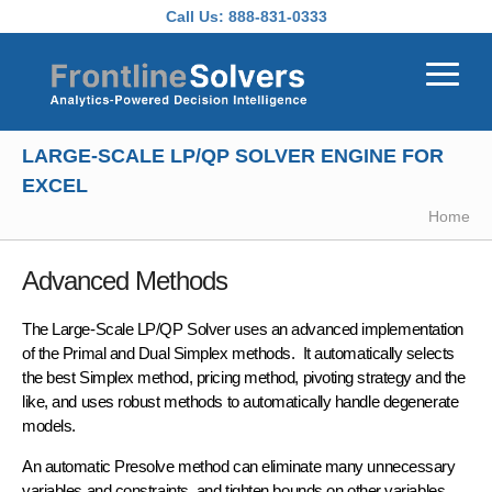
Skip to main content
Call Us:
888-831-0333
LARGE-SCALE LP/QP SOLVER ENGINE FOR
EXCEL
Home
Advanced Methods
The Large-Scale LP/QP Solver uses an advanced implementation
of the
Primal and Dual Simplex methods
. It automatically selects
the best Simplex method, pricing method, pivoting strategy and the
like, and uses robust methods to automatically handle degenerate
models.
An automatic
Presolve method
can eliminate many unnecessary
variables and constraints, and tighten bounds on other variables