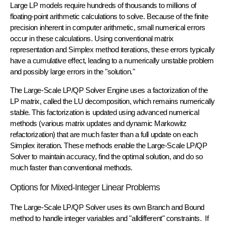
Large LP models require hundreds of thousands to millions of
floating-point arithmetic calculations to solve. Because of the finite
precision inherent in computer arithmetic,
small numerical errors
occur in these calculations. Using conventional matrix
representation and Simplex method iterations, these errors typically
have a cumulative effect, leading to a numerically unstable problem
and possibly large errors in the "solution."
The Large-Scale LP/QP Solver Engine uses a
factorization
of the
LP matrix, called the
LU decomposition
, which remains numerically
stable. This factorization is updated using advanced numerical
methods (various
matrix updates
and
dynamic Markowitz
refactorization
) that are much faster than a full update on each
Simplex iteration. These methods enable the Large-Scale LP/QP
Solver to maintain accuracy, find the optimal solution, and do so
much faster than conventional methods.
Options for Mixed-Integer Linear Problems
The Large-Scale LP/QP Solver uses its own
Branch and Bound
method to handle integer variables and "alldifferent" constraints. If