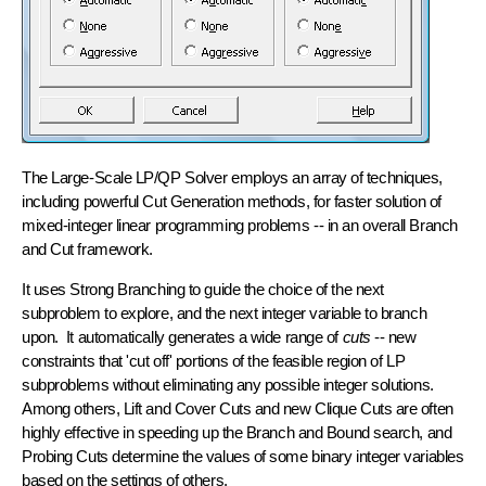
The Large-Scale LP/QP Solver employs an array of techniques,
including powerful
Cut Generation
methods, for faster solution of
mixed-integer linear programming problems -- in an overall
Branch
and Cut
framework.
It uses
Strong Branching
to guide the choice of the next
subproblem to explore, and the next integer variable to branch
upon. It automatically generates a wide range of
cuts
-- new
constraints that 'cut off' portions of the feasible region of LP
subproblems without eliminating any possible integer solutions.
Among others,
Lift and Cover Cuts
and new
Clique Cuts
are often
highly effective in speeding up the Branch and Bound search, and
Probing Cuts
determine the values of some binary integer variables
based on the settings of others.