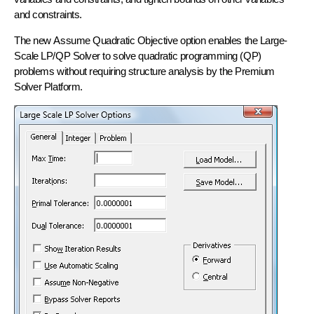
and constraints.
The new
Assume Quadratic Objective
option enables the Large-
Scale LP/QP Solver to solve quadratic programming (QP)
problems without requiring structure analysis by the Premium
Solver Platform.