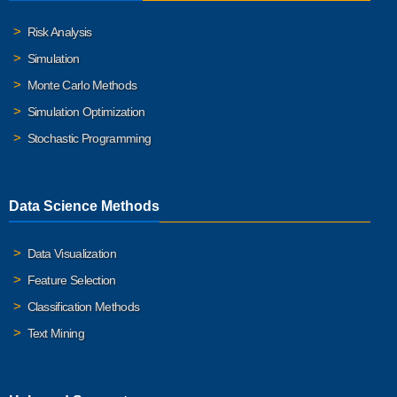
Risk Analysis
Simulation
Monte Carlo Methods
Simulation Optimization
Stochastic Programming
Data Science Methods
Data Visualization
Feature Selection
Classification Methods
Text Mining