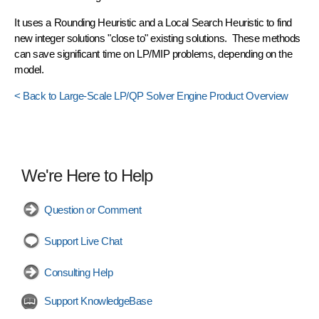
It uses a
Rounding Heuristic
and a
Local Search Heuristic
to find
new integer solutions "close to" existing solutions. These methods
can save significant time on LP/MIP problems, depending on the
model.
< Back to Large-Scale LP/QP Solver Engine Product Overview
We're Here to Help
Question or Comment
Support Live Chat
Consulting Help
Support KnowledgeBase