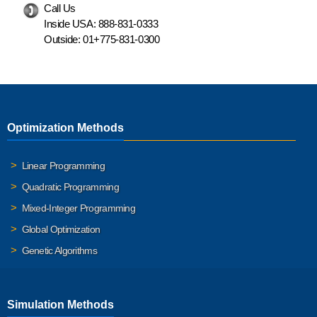
Call Us
Inside USA:
888-831-0333
Outside:
01+775-831-0300
Optimization Methods
Linear Programming
Quadratic Programming
Mixed-Integer Programming
Global Optimization
Genetic Algorithms
Simulation Methods