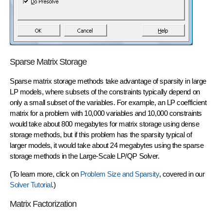
Sparse Matrix Storage
Sparse matrix storage methods take advantage of
sparsity in large
LP models
, where subsets of the constraints typically depend on
only a small subset of the variables. For example, an LP coefficient
matrix for a problem with 10,000 variables and 10,000 constraints
would take about 800 megabytes for matrix storage using dense
storage methods, but if this problem has the sparsity typical of
larger models, it would take about 24 megabytes using the sparse
storage methods in the Large-Scale LP/QP Solver.
(To learn more, click on
Problem Size and Sparsity
, covered in our
Solver Tutorial
.)
Matrix Factorization