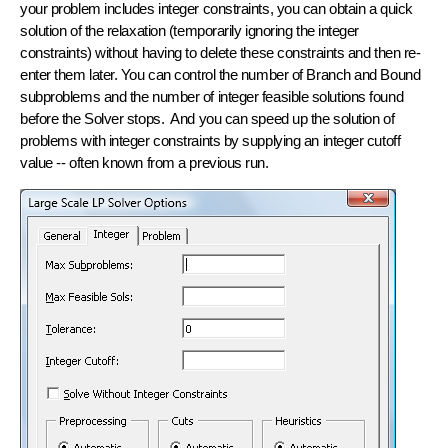
your problem includes integer constraints, you can obtain a quick
solution of the
relaxation
(temporarily ignoring the integer
constraints) without having to delete these constraints and then re-
enter them later. You can control the number of Branch and Bound
subproblems and the number of integer feasible solutions found
before the Solver stops. And you can speed up the solution of
problems with integer constraints by supplying an
integer cutoff
value -- often known from a previous run.