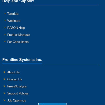
Help and Support
Tutorials
Webinars
RASON Help
Product Manuals
For Consultants
Frontline Systems Inc.
About Us
Contact Us
Press/Analysts
Support Policies
Job Openings