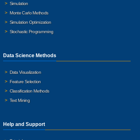
Simulation
Monte Carlo Methods
Simulation Optimization
Stochastic Programming
Data Science Methods
Data Visualization
Feature Selection
Classification Methods
Text Mining
Help and Support