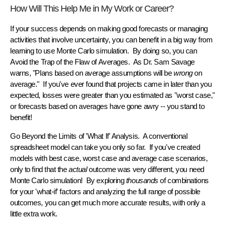
How Will This Help Me in My Work or Career?
If your success depends on making
good forecasts
or
managing
activities that involve
uncertainty
, you can benefit in a big way from
learning to use Monte Carlo simulation. By doing so, you can
Avoid the Trap of the Flaw of Averages.
As Dr. Sam Savage
warns, "Plans based on average assumptions will be
wrong
on
average." If you've ever found that projects came in later than you
expected, losses were greater than you estimated as "worst case,"
or forecasts based on averages have gone awry -- you stand to
benefit!
Go Beyond the Limits of 'What If' Analysis.
A conventional
spreadsheet model can take you only so far. If you've created
models with best case, worst case and average case scenarios,
only to find that the
actual
outcome was very different, you need
Monte Carlo simulation! By exploring
thousands
of combinations
for your 'what-if' factors and analyzing the full range of possible
outcomes, you can get much more accurate results, with only a
little extra work.