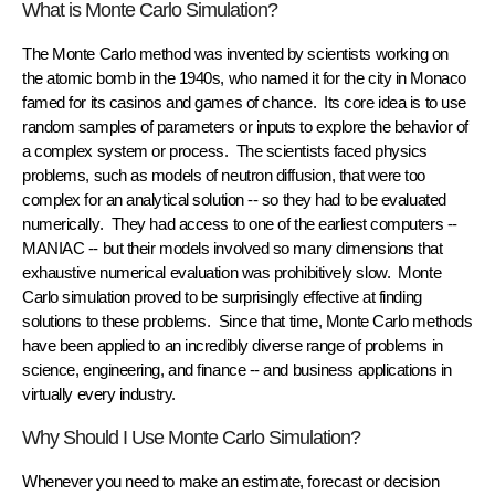
What is Monte Carlo Simulation?
The
Monte Carlo method
was invented by scientists working on
the atomic bomb in the 1940s, who named it for the city in Monaco
famed for its casinos and games of chance. Its core idea is to use
random samples
of parameters or inputs to explore the behavior of
a complex system or process. The scientists faced physics
problems, such as models of neutron diffusion, that were too
complex for an analytical solution -- so they had to be evaluated
numerically
. They had access to one of the earliest computers --
MANIAC -- but their models involved so many
dimensions
that
exhaustive numerical evaluation was prohibitively slow. Monte
Carlo simulation proved to be surprisingly effective at finding
solutions to these problems. Since that time, Monte Carlo methods
have been applied to an incredibly diverse range of problems in
science, engineering, and finance -- and business applications in
virtually every industry.
Why Should I Use Monte Carlo Simulation?
Whenever you need to make an estimate, forecast or decision