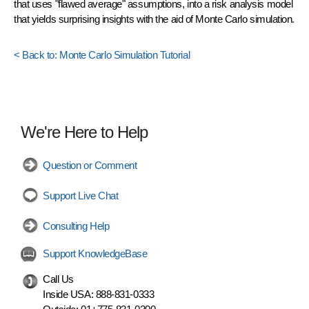
that uses "flawed average" assumptions, into a risk analysis model
that yields surprising insights with the aid of Monte Carlo simulation.
< Back to: Monte Carlo Simulation Tutorial
We're Here to Help
Question or Comment
Support Live Chat
Consulting Help
Support KnowledgeBase
Call Us
Inside USA:
888-831-0333