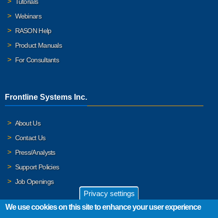
Tutorials
Webinars
RASON Help
Product Manuals
For Consultants
Frontline Systems Inc.
About Us
Contact Us
Press/Analysts
Support Policies
Job Openings
Privacy settings
We use cookies on this site to enhance your user experience