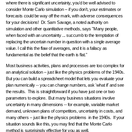
where there is significant uncertainty, you'd be
well advised
to
consider Monte Carlo simulation -- if you don't, your estimates or
forecasts could be
way off the mark
, with adverse consequences
for your decisions! Dr. Sam Savage, a noted authority on
simulation and other quantitative methods, says "Many people,
when faced with an uncertainty ... succumb to the temptation of
replacing the uncertain number in question with a single average
value. I call this the
flaw of averages
, and it is a fallacy as
fundamental as the belief that the earth is flat."
Most business activities, plans and processes are
too complex for
an analytical solution
-- just like the physics problems of the 1940s.
But you can build a spreadsheet model that lets you evaluate your
plan numerically -- you can change numbers, ask 'what if' and see
the results. This is straightforward
if
you have just one or two
parameters to explore. But many business situations involve
uncertainty in many dimensions
-- for example, variable market
demand, unknown plans of competitors, uncertainty in costs, and
many others -- just like the physics problems in the 1940s. If your
situation sounds like this, you may find that the Monte Carlo
method is surprisingly effective for you as well.