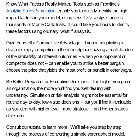
Know What Factors Really Matter.
Tools such as Frontline's
Analytic Solver Simulation
enable you to quickly identify the high-
impact factors in your model, using
sensitivity analysis
across
thousands of Monte Carlo trials. It could take you hours to identify
these factors using ordinary 'what if' analysis.
Give Yourself a Competitive Advantage.
If you're negotiating a
deal, or simply competing in the marketplace, having a realistic idea
of the
probability
of different outcomes -- when your opponent or
competitor does not -- can enable you to strike a better bargain,
choose the price that yields the most profit, or benefit in other ways.
Be Better Prepared for Executive Decisions.
The higher you go in
an organization, the more you'll find yourself dealing with
uncertainty. Simulation or risk analysis might not be essential for
routine day-to-day, low-value decisions -- but you'll find it invaluable
as you deal with higher-level, more strategic -- and higher-stakes --
decisions.
Consult our
tutorial
to learn more. We'll take you step by step
through the process of converting a simple spreadsheet model,