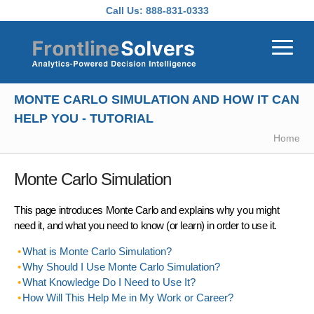
Skip to main content
Call Us:
888-831-0333
MONTE CARLO SIMULATION AND HOW IT CAN
HELP YOU - TUTORIAL
Home
Monte Carlo Simulation
This page introduces Monte Carlo and explains why you might
need it, and what you need to know (or learn) in order to use it.
What is Monte Carlo Simulation?
Why Should I Use Monte Carlo Simulation?
What Knowledge Do I Need to Use It?
How Will This Help Me in My Work or Career?