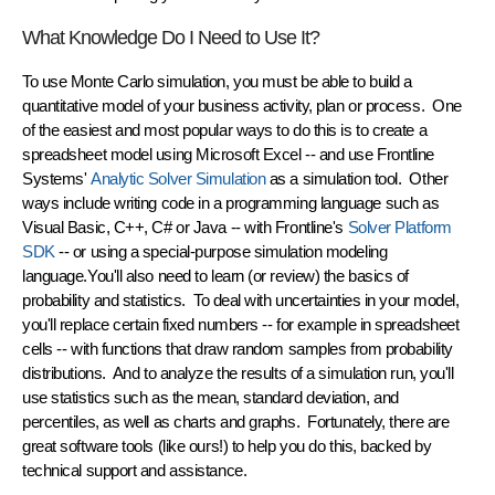
What Knowledge Do I Need to Use It?
To use Monte Carlo simulation, you must be able to build a
quantitative model of your business activity, plan or process. One
of the easiest and most popular ways to do this is to create a
spreadsheet
model using Microsoft Excel -- and use Frontline
Systems'
Analytic Solver Simulation
as a simulation tool. Other
ways include writing code in a programming language such as
Visual Basic, C++, C# or Java -- with Frontline's
Solver Platform
SDK
-- or using a special-purpose simulation modeling
language.You'll also need to learn (or review) the basics of
probability and statistics
. To deal with uncertainties in your model,
you'll replace certain fixed numbers -- for example in spreadsheet
cells -- with functions that draw
random samples
from probability
distributions. And to analyze the results of a simulation run, you'll
use statistics such as the mean, standard deviation, and
percentiles, as well as charts and graphs. Fortunately, there are
great software tools (like ours!) to help you do this, backed by
technical support and assistance.