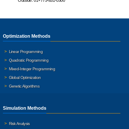
Outside:
01+775-831-0300
Optimization Methods
Linear Programming
Quadratic Programming
Mixed-Integer Programming
Global Optimization
Genetic Algorithms
Simulation Methods
Risk Analysis