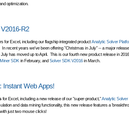
and optimization.
o Use Cloud-based Analytics
m V2016-R2
s for Excel, including our flagship integrated product
Analytic Solver Platf
. In recent years we've been offering "Christmas in July" -- a major releas
 July has moved up to April. This is our fourth new product release in 2016
Miner SDK
in February, and
Solver SDK V2016
in March.
 V2016-R2
: Instant Web Apps!
s
for Excel, including a new release of our "super-product,"
Analytic Solver
lation and data mining functionality, this new release features a 'breakth
 with just two mouse clicks!
Instant Web Apps!