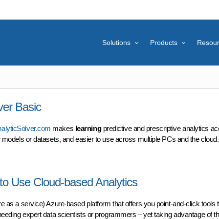
Solutions
Products
Resou
ver Basic
alyticSolver.com
makes
learning
predictive and prescriptive analytics ac
ger models or datasets, and easier to use across multiple PCs and the cloud.
r Basic
 to Use Cloud-based Analytics
e as a service) Azure-based platform that offers you point-and-click tools 
 needing expert data scientists or programmers – yet taking advantage of the