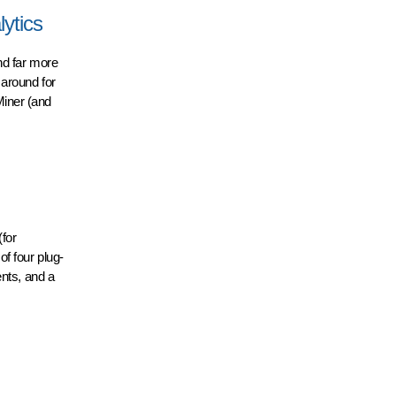
ytics
nd far more
 around for
Miner (and
for
f four plug-
ents, and a