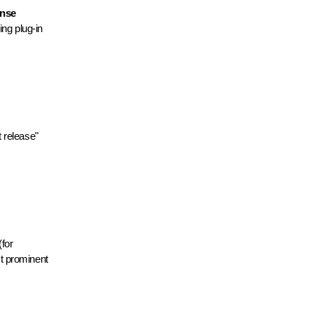
ense
ding plug-in
 release"
for
t prominent