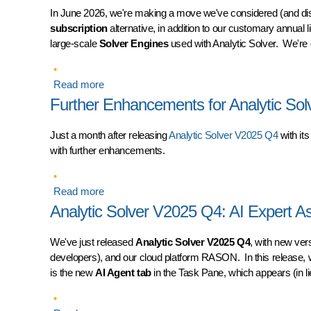
In June 2026, we're making a move we've considered (and di
subscription
alternative, in addition to our customary annual 
large-scale
Solver Engines
used with Analytic Solver. We're 
Read more
about Introducing Monthly License Subscriptions
Further Enhancements for Analytic So
Just a month after releasing
Analytic Solver V2025 Q4
with it
with further enhancements.
Read more
about Further Enhancements for Analytic Solv
Analytic Solver V2025 Q4: AI Expert As
We've just released
Analytic Solver V2025 Q4
, with new ver
developers), and our cloud platform RASON. In this release,
is the new
AI Agent tab
in the Task Pane, which appears (in li