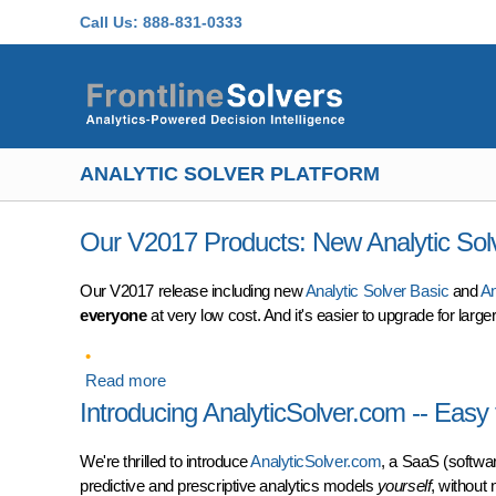
Skip to main content
Call Us:
888-831-0333
ANALYTIC SOLVER PLATFORM
Our V2017 Products: New Analytic Sol
Our V2017 release including new
Analytic Solver Basic
and
An
everyone
at very low cost. And it's easier to upgrade for lar
Read more
about Our V2017 Products: New Analytic Solve
Introducing AnalyticSolver.com -- Easy
We're thrilled to introduce
AnalyticSolver.com
, a SaaS (softwar
predictive and prescriptive analytics models
yourself
, without