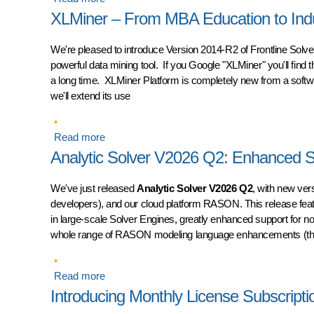
XLMiner – From MBA Education to Indus
We're pleased to introduce
Version 2014-R2 of Frontline Solv
powerful data mining tool. If you Google "XLMiner" you'll find t
a long time. XLMiner Platform is completely new from a software
we'll extend its use
Read more
about XLMiner – From MBA Education to Industr
Analytic Solver V2026 Q2: Enhanced
We've just released
Analytic Solver V2026 Q2
, with new ver
developers), and our cloud platform RASON. This release feat
in large-scale Solver Engines, greatly enhanced support for no
whole range of RASON modeling language enhancements (that 
Read more
about Analytic Solver V2026 Q2: Enhanced S
Introducing Monthly License Subscriptio