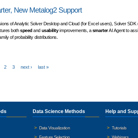
stance at Your Fingertips
arter, New Metalog2 Support
sions of Analytic Solver Desktop and Cloud (for Excel users), Solver SDK (
atures both
speed
and
usability
improvements, a
smarter
AI Agent to assi
mily of probability distributions.
er, New Metalog2 Support
2
3
next ›
last »
ods
Data Science Methods
Help and Sup
Data Visualization
Tutorials
Feature Selection
Webinars