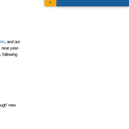
orm
, and our
e near year-
, following
rough' new