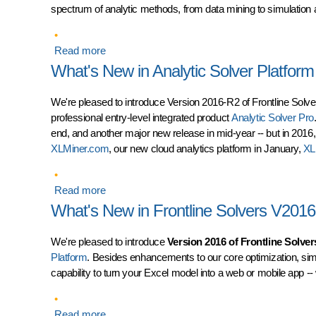
spectrum of analytic methods, from data mining to simulation 
Read more
about Introducing AnalyticSolver.com -- Easy t
What's New in Analytic Solver Platfor
We're pleased to introduce Version 2016-R2 of Frontline Solver
professional entry-level integrated product
Analytic Solver Pro
end, and another major new release in mid-year -- but in 2016,
XLMiner.com
, our new cloud analytics platform in January,
XL
Read more
about What's New in Analytic Solver Platform
What's New in Frontline Solvers V2016
We're pleased to introduce
Version 2016 of Frontline Solver
Platform
. Besides enhancements to our core optimization, simu
capability to turn your Excel model into a web or mobile app --
Read more
about What's New in Frontline Solvers V2016: 