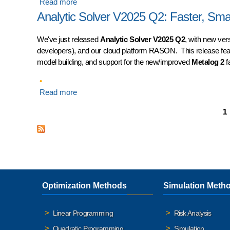
Read more
about Analytic Solver V2025 Q4: AI Expert Assi
Analytic Solver V2025 Q2: Faster, Sm
We've just released
Analytic Solver V2025 Q2
, with new ver
developers), and our cloud platform RASON. This release fe
model building, and support for the new/improved
Metalog 2
fa
Read more
about Analytic Solver V2025 Q2: Faster, Smart
Pages
1
Optimization Methods
Simulation Meth
Linear Programming
Risk Analysis
Quadratic Programming
Simulation