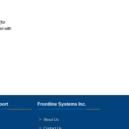
for
st with
port
Frontline Systems Inc.
About Us
Contact Us