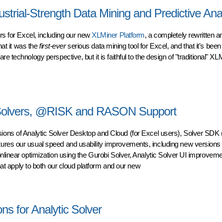
trial-Strength Data Mining and Predictive Anal
ers
for Excel, including our new
XLMiner Platform
, a completely rewritten a
hat it was the
first-ever
serious data mining tool for Excel, and that it's been
 technology perspective, but it is faithful to the design of "traditional" XL
ial-Strength Data Mining and Predictive Analytics
 Solvers, @RISK and RASON Support
sions of Analytic Solver Desktop and Cloud (for Excel users), Solver SDK (
ures our usual speed and usability improvements, including new versions o
nlinear optimization using the Gurobi Solver, Analytic Solver UI improvem
apply to both our cloud platform and our new
olvers, @RISK and RASON Support
ns for Analytic Solver