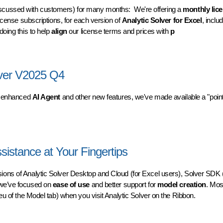
scussed with customers) for many months: We're offering a
monthly lic
license subscriptions, for each version of
Analytic Solver for Excel
, inclu
doing this to help
align
our license terms and prices with
p
 for Analytic Solver
lver V2025 Q4
s enhanced
AI Agent
and other new features, we've made available a "point
er V2025 Q4
sistance at Your Fingertips
sions of Analytic Solver Desktop and Cloud (for Excel users), Solver SDK (
 we’ve focused on
ease of use
and better support for
model creation
. Mos
eu of the Model tab) when you visit Analytic Solver on the Ribbon.