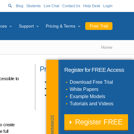
Blog
Students
Live Chat
Contact Us
Help Desk
Login
Free Trial
rces
Support
Pricing & Terms
Home
Product Catalog
Register for
FREE
Access
cessible to
Excel Products (10)
Download Free Trial
SDK Products (3)
White Papers
Solver Engines (11)
Example Models
Tutorials and Videos
MINIMIZE
Register
FREE
to create
 full