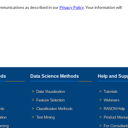
ods
Data Science Methods
Help and Sup
Data Visualization
Tutorials
Feature Selection
Webinars
ods
Classification Methods
RASON Help
ation
Text Mining
Product Manua
mming
For Consultant