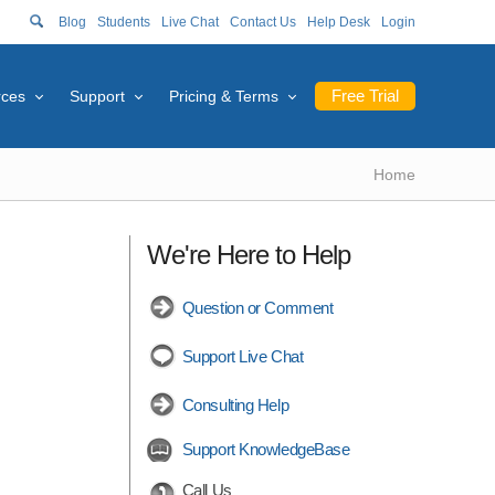
Blog
Students
Live Chat
Contact Us
Help Desk
Login
Free Trial
rces
Support
Pricing & Terms
Home
We're Here to Help
Question or Comment
Support Live Chat
Consulting Help
Support KnowledgeBase
Call Us