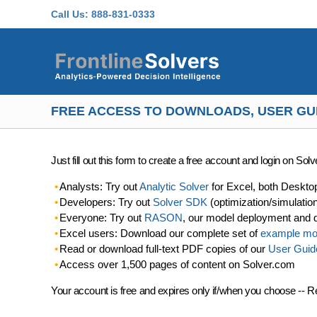
Skip to main content
Call Us:
888-831-0333
FREE ACCESS TO DOWNLOADS, USER GU
Just fill out this form to create a free account and login on So
Analysts: Try out
Analytic Solver
for Excel, both Deskto
Developers: Try out
Solver SDK
(optimization/simulatio
Everyone: Try out
RASON
, our model deployment and 
Excel users: Download our complete set of
example mo
Read or download full-text PDF copies of our
User Guid
Access over 1,500 pages of content on Solver.com
Your account is free and expires only if/when you choose -- R