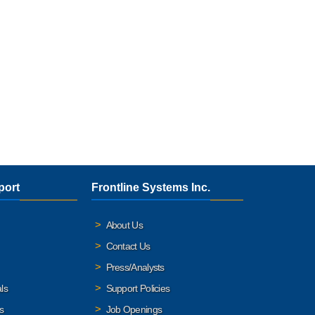
port
Frontline Systems Inc.
About Us
Contact Us
Press/Analysts
ls
Support Policies
s
Job Openings