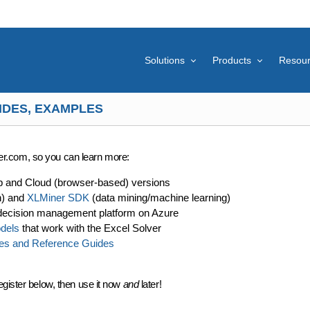
Solutions
Products
Resou
IDES, EXAMPLES
lver.com, so you can learn more:
p and Cloud (browser-based) versions
n) and
XLMiner SDK
(data mining/machine learning)
decision management platform on Azure
dels
that work with the Excel Solver
es and Reference Guides
egister below, then use it now
and
later!