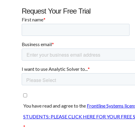
Request Your Free Trial