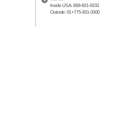
Inside USA:
888-831-0333
Outside:
01+775-831-0300