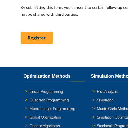
Optimization Methods
Simulation Meth
Linear Programming
Risk Analysis
Quadratic Programming
Simulation
Mixed-Integer Programming
Monte Carlo Meth
Global Optimization
Simulation Optimiz
Genetic Algorithms
Stochastic Progra