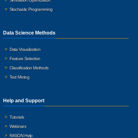
Simulation Optimization
Stochastic Programming
Data Science Methods
Data Visualization
Feature Selection
Classification Methods
Text Mining
Help and Support
Tutorials
Webinars
RASON Help