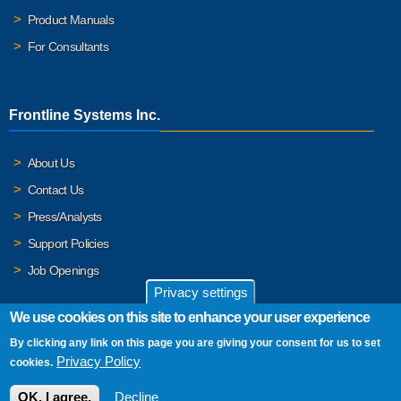
Product Manuals
For Consultants
Frontline Systems Inc.
About Us
Contact Us
Press/Analysts
Support Policies
Job Openings
Privacy settings
We use cookies on this site to enhance your user experience
By clicking any link on this page you are giving your consent for us to set
© 2026 Frontline Systems, Inc. Frontline Systems respects your
Privacy Policy
cookies.
privacy. For important details, please read our
Privacy Policy
.
OK, I agree.
Decline