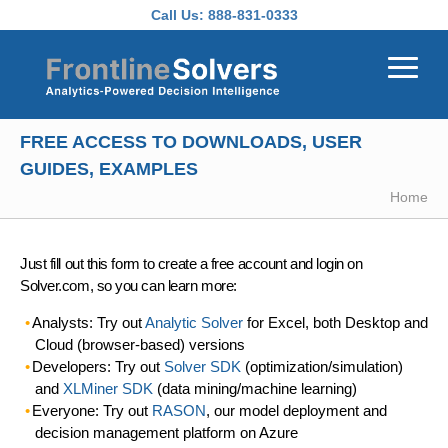
Skip to main content
Call Us:
888-831-0333
FREE ACCESS TO DOWNLOADS, USER
GUIDES, EXAMPLES
Home
Just fill out this form to create a free account and login on
Solver.com, so you can learn more:
Analysts: Try out
Analytic Solver
for Excel, both Desktop and
Cloud (browser-based) versions
Developers: Try out
Solver SDK
(optimization/simulation)
and
XLMiner SDK
(data mining/machine learning)
Everyone: Try out
RASON
, our model deployment and
decision management platform on Azure