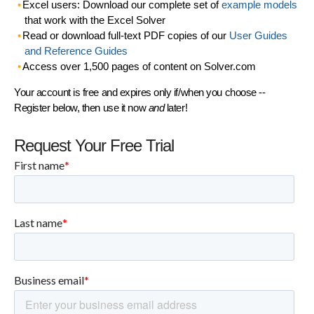
Excel users: Download our complete set of
example models
that work with the Excel Solver
Read or download full-text PDF copies of our
User Guides
and Reference Guides
Access over 1,500 pages of content on Solver.com
Your account is free and expires only if/when you choose --
Register below, then use it now
and
later!
Request Your Free Trial