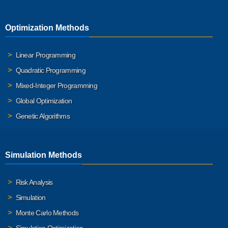
Optimization Methods
Linear Programming
Quadratic Programming
Mixed-Integer Programming
Global Optimization
Genetic Algorithms
Simulation Methods
Risk Analysis
Simulation
Monte Carlo Methods