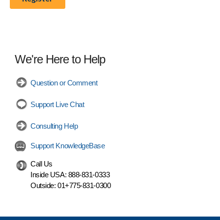
We're Here to Help
Question or Comment
Support Live Chat
Consulting Help
Support KnowledgeBase
Call Us
Inside USA:
888-831-0333
Outside:
01+775-831-0300