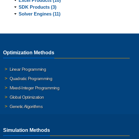
Excel Products (10)
SDK Products (3)
Solver Engines (11)
Optimization Methods
Linear Programming
Quadratic Programming
Mixed-Integer Programming
Global Optimization
Genetic Algorithms
Simulation Methods