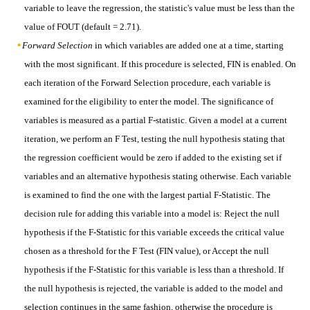
variable to leave the regression, the statistic's value must be less than the
value of FOUT (default = 2.71).
Forward Selection
in which variables are added one at a time, starting
with the most significant. If this procedure is selected, FIN is enabled. On
each iteration of the Forward Selection procedure, each variable is
examined for the eligibility to enter the model. The significance of
variables is measured as a partial F-statistic. Given a model at a current
iteration, we perform an F Test, testing the null hypothesis stating that
the regression coefficient would be zero if added to the existing set if
variables and an alternative hypothesis stating otherwise. Each variable
is examined to find the one with the largest partial F-Statistic. The
decision rule for adding this variable into a model is: Reject the null
hypothesis if the F-Statistic for this variable exceeds the critical value
chosen as a threshold for the F Test (FIN value), or Accept the null
hypothesis if the F-Statistic for this variable is less than a threshold. If
the null hypothesis is rejected, the variable is added to the model and
selection continues in the same fashion, otherwise the procedure is