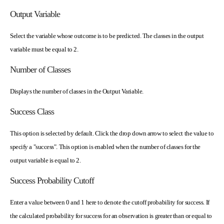
Output Variable
Select the variable whose outcome is to be predicted. The classes in the output
variable must be equal to 2.
Number of Classes
Displays the number of classes in the Output Variable.
Success Class
This option is selected by default. Click the drop down arrow to select the value to
specify a "success". This option is enabled when the number of classes for the
output variable is equal to 2.
Success Probability Cutoff
Enter a value between 0 and 1 here to denote the cutoff probability for success. If
the calculated probability for success for an observation is greater than or equal to