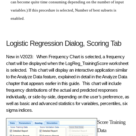
can become quite time consuming depending on the number of input
variables.) If this procedure is selected, Number of best subsets is
enabled.
Logistic Regression Dialog, Scoring Tab
New in V2023: When Frequency Chart is selected, a frequency
chart will be displayed when the LogReg_TrainingScore worksheet
is selected. This chart will display an interactive application similar
to the Analyze Data feature, explained in detail in the Analyze Data
chapter that appears earlier in this guide. This chart will include
frequency distributions of the actual and predicted responses
individually, or side-by-side, depending on the user’s preference, as
well as basic and advanced statistics for variables, percentiles, six
sigma indices.
Score Training
Data