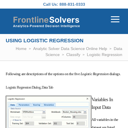
Skip to main content
Call Us:
888-831-0333
USING LOGISTIC REGRESSION
Home
Analytic Solver Data Science Online Help
Data
Science
Classify
Logistic Regression
Following are descriptions of the options on the five
Logistic Regression
dialogs.
Logistic Regression Dialog, Data Tab
Variables In
Input Data
All variables in the
dataset are listed