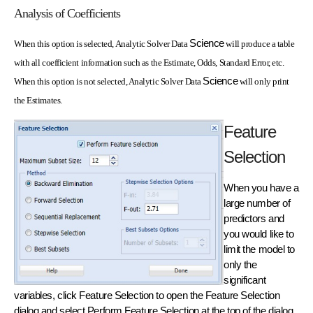
Analysis of Coefficients
Science
When this option is selected, Analytic Solver Data
will produce a table
with all coefficient information such as the Estimate, Odds, Standard Error, etc.
Science
When this option is not selected, Analytic Solver Data
will only print
the Estimates.
Feature
Selection
When you have a
large number of
predictors and
you would like to
limit the model to
only the
significant
variables, click Feature Selection to open the Feature Selection
dialog and select Perform Feature Selection at the top of the dialog.