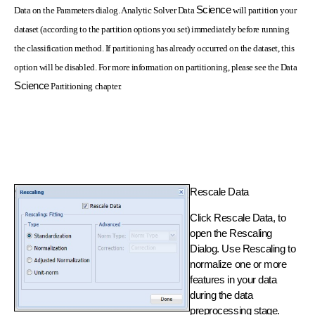
Science
Data on the Parameters dialog. Analytic Solver Data
will partition your
dataset (according to the partition options you set) immediately before running
the classification method. If partitioning has already occurred on the dataset, this
option will be disabled. For more information on partitioning, please see the Data
Science
Partitioning chapter.
Rescale Data
Click Rescale Data, to
open the Rescaling
Dialog. Use Rescaling to
normalize one or more
features in your data
during the data
preprocessing stage.