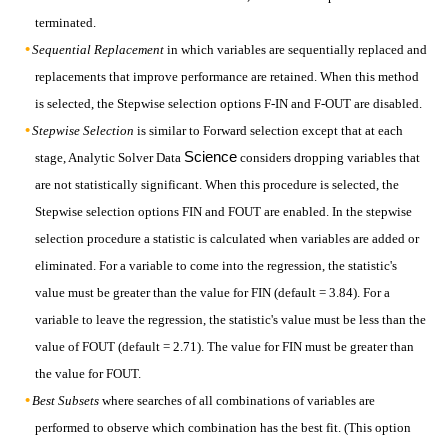
terminated.
Sequential Replacement
in which variables are sequentially replaced and
replacements that improve performance are retained. When this method
is selected, the Stepwise selection options F-IN and F-OUT are disabled.
Stepwise Selection
is similar to Forward selection except that at each
Science
stage, Analytic Solver Data
considers dropping variables that
are not statistically significant. When this procedure is selected, the
Stepwise selection options FIN and FOUT are enabled. In the stepwise
selection procedure a statistic is calculated when variables are added or
eliminated. For a variable to come into the regression, the statistic's
value must be greater than the value for FIN (default = 3.84). For a
variable to leave the regression, the statistic's value must be less than the
value of FOUT (default = 2.71). The value for FIN must be greater than
the value for FOUT.
Best Subsets
where searches of all combinations of variables are
performed to observe which combination has the best fit. (This option