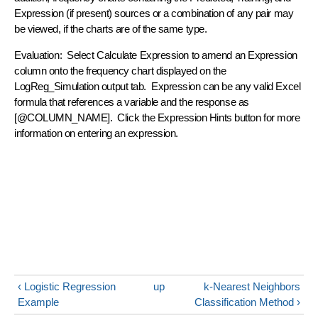
Expression (if present) sources or a combination of any pair may
be viewed, if the charts are of the same type.
Evaluation: Select Calculate Expression to amend an Expression
column onto the frequency chart displayed on the
LogReg_Simulation output tab. Expression can be any valid Excel
formula that references a variable and the response as
[@COLUMN_NAME]. Click the Expression Hints button for more
information on entering an expression.
‹ Logistic Regression
up
k-Nearest Neighbors
Example
Classification Method ›