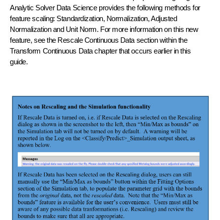
Analytic Solver Data Science provides the following methods for
feature scaling: Standardization, Normalization, Adjusted
Normalization and Unit Norm. For more information on this new
feature, see the Rescale Continuous Data section within the
Transform Continuous Data chapter that occurs earlier in this
guide.