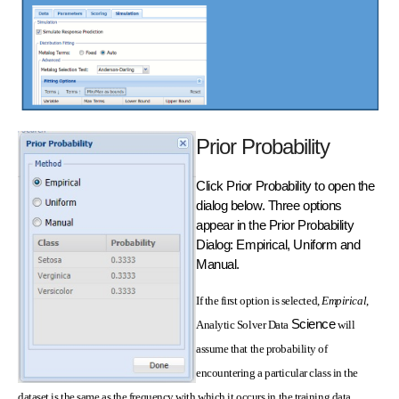
Prior Probability
Click Prior Probability to open the
dialog below. Three options
appear in the Prior Probability
Dialog: Empirical, Uniform and
Manual.
If the first option is selected,
Empirical
,
Science
Analytic Solver Data
will
assume that the probability of
encountering a particular class in the
dataset is the same as the frequency with which it occurs in the training data.