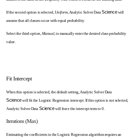
Science
If the second option is selected,
Uniform
, Analytic Solver Data
will
assume that all classes occur with equal probability.
Select the third option,
Manual
, to manually enter the desired class probability
value.
Fit Intercept
When this option is selected, the default setting, Analytic Solver Data
Science
will fit the Logistic Regression intercept. If this option is not selected,
Science
Analytic Solver Data
will force the intercept term to 0.
Iterations (Max)
Estimating the coefficients in the Logistic Regression algorithm requires an