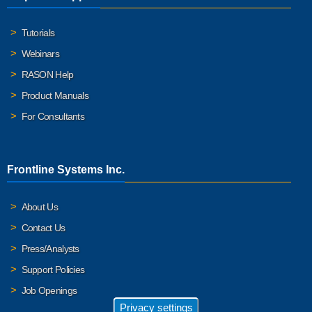
Tutorials
Webinars
RASON Help
Product Manuals
For Consultants
Frontline Systems Inc.
About Us
Contact Us
Press/Analysts
Support Policies
Job Openings
Privacy settings