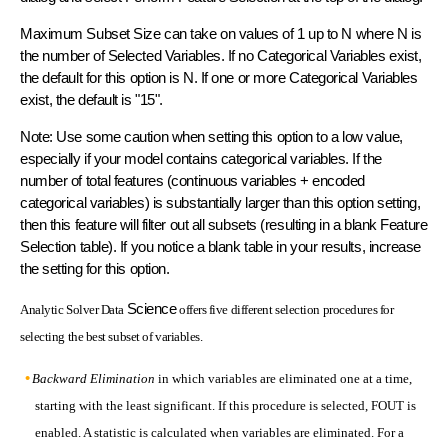
Maximum Subset Size can take on values of 1 up to N where N is
the number of Selected Variables. If no Categorical Variables exist,
the default for this option is N. If one or more Categorical Variables
exist, the default is "15".
Note: Use some caution when setting this option to a low value,
especially if your model contains categorical variables. If the
number of total features (continuous variables + encoded
categorical variables) is substantially larger than this option setting,
then this feature will filter out all subsets (resulting in a blank Feature
Selection table). If you notice a blank table in your results, increase
the setting for this option.
Science
Analytic Solver Data
offers five different selection procedures for
selecting the best subset of variables.
Backward Elimination
in which variables are eliminated one at a time,
starting with the least significant. If this procedure is selected, FOUT is
enabled. A statistic is calculated when variables are eliminated. For a