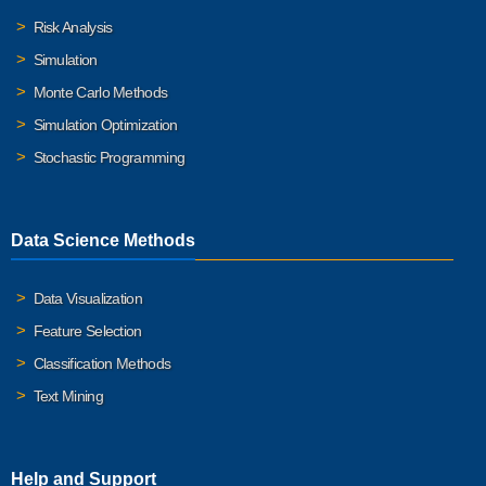
Risk Analysis
Simulation
Monte Carlo Methods
Simulation Optimization
Stochastic Programming
Data Science Methods
Data Visualization
Feature Selection
Classification Methods
Text Mining
Help and Support