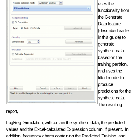
uses the
functionality from
the Generate
Data feature
(described earlier
in this guide) to
generate
synthetic data
based on the
training partition,
and uses the
fitted model to
produce
predictions for the
synthetic data.
The resulting
report,
LogReg_Simulation, will contain the synthetic data, the predicted
values and the Excel-calculated Expression column, if present. In
addition, frequency charts containing the Predicted, Training, and