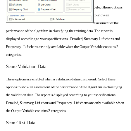
Select these options
to show an
assessment of the
performance of the algorithm in classifying the training data. The report is
displayed according to your specifications - Detailed, Summary, Lift charts and
Frequency. Lift charts are only available when the Output Variable contains 2
categories.
Score Validation Data
These options are enabled when a validation dataset is present. Select these
options to show an assessment of the performance of the algorithm in classifying
the validation data. The report is displayed according to your specifications -
Detailed, Summary, Lift charts and Frequency. Lift charts are only available when
the Output Variable contains 2 categories.
Score Test Data