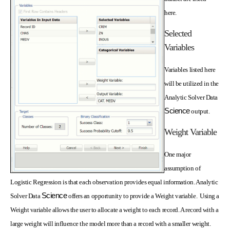
here.
Selected
Variables
Variables listed here
will be utilized in the
Analytic Solver Data
Science
output.
Weight Variable
One major
assumption of
Logistic Regression is that each observation provides equal information. Analytic
Science
Solver Data
offers an opportunity to provide a Weight variable. Using a
Weight variable allows the user to allocate a weight to each record. A record with a
large weight will influence the model more than a record with a smaller weight.