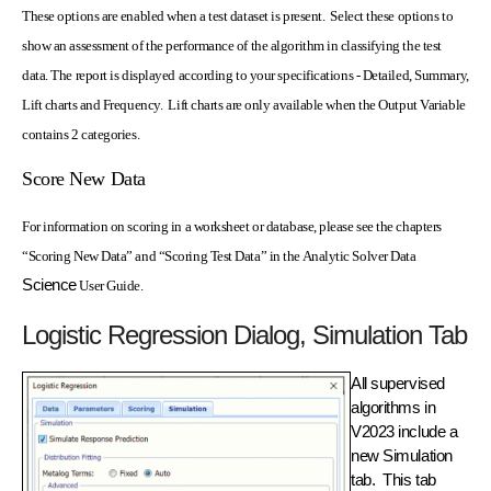
These options are enabled when a test dataset is present. Select these options to
show an assessment of the performance of the algorithm in classifying the test
data. The report is displayed according to your specifications - Detailed, Summary,
Lift charts and Frequency. Lift charts are only available when the Output Variable
contains 2 categories.
Score New Data
For information on scoring in a worksheet or database, please see the chapters
“Scoring New Data” and “Scoring Test Data” in the Analytic Solver Data
Science
User Guide.
Logistic Regression Dialog, Simulation Tab
All supervised
algorithms in
V2023 include a
new Simulation
tab. This tab