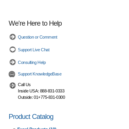
We're Here to Help
Question or Comment
Support Live Chat
Consulting Help
Support KnowledgeBase
Call Us
Inside USA:
888-831-0333
Outside:
01+775-831-0300
Product Catalog