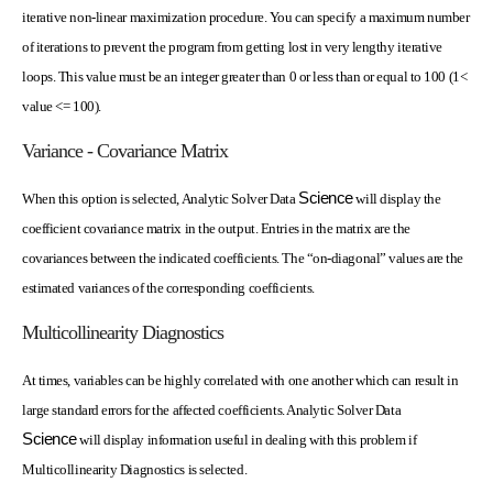
iterative non-linear maximization procedure. You can specify a maximum number
of iterations to prevent the program from getting lost in very lengthy iterative
loops. This value must be an integer greater than 0 or less than or equal to 100 (1<
value <= 100).
Variance - Covariance Matrix
Science
When this option is selected, Analytic Solver Data
will display the
coefficient covariance matrix in the output. Entries in the matrix are the
covariances between the indicated coefficients. The “on-diagonal” values are the
estimated variances of the corresponding coefficients.
Multicollinearity Diagnostics
At times, variables can be highly correlated with one another which can result in
large standard errors for the affected coefficients. Analytic Solver Data
Science
will display information useful in dealing with this problem if
Multicollinearity Diagnostics is selected.