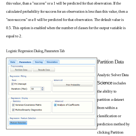
this value, than a "success" or a 1 will be predicted for that observation. If the
calculated probability for success for an observation is less than this value, then a
"non-success" or a 0 will be predicted for that observation. The default value is
0.5. This option is enabled when the number of classes for the output variable is
equal to 2.
Logistic Regression Dialog, Parameters Tab
Partition Data
Analytic Solver Data
Science
includes
the ability to
partition a dataset
from within a
classification or
prediction method by
clicking Partition