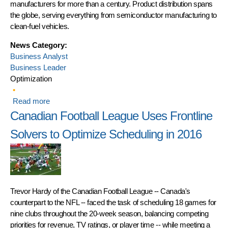
manufacturers for more than a century. Product distribution spans
the globe, serving everything from semiconductor manufacturing to
clean-fuel vehicles.
News Category:
Business Analyst
Business Leader
Optimization
Read more
about Linde Balances Inventory and Product
Distribution
Canadian Football League Uses Frontline
Solvers to Optimize Scheduling in 2016
Trevor Hardy of the Canadian Football League -- Canada's
counterpart to the NFL -- faced the task of scheduling 18 games for
nine clubs throughout the 20-week season, balancing competing
priorities for revenue, TV ratings, or player time -- while meeting a