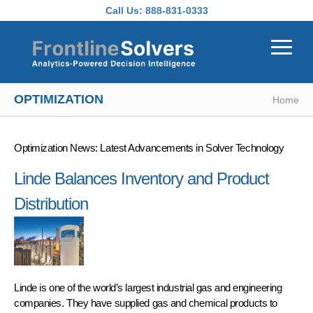
Skip to main content
Call Us:
888-831-0333
OPTIMIZATION
Home
Optimization News: Latest Advancements in Solver Technology
Linde Balances Inventory and Product
Distribution
Linde is one of the world’s largest industrial gas and engineering
companies. They have supplied gas and chemical products to