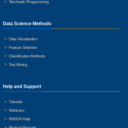
Stochastic Programming
Data Science Methods
Data Visualization
Feature Selection
Classification Methods
Text Mining
Help and Support
Tutorials
Webinars
RASON Help
Product Manuals