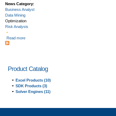
News Category:
Business Analyst
Data Mining
Optimization
Risk Analysis
Read more
about Top 5 analytics techniques for MBA students
Product Catalog
Excel Products (10)
SDK Products (3)
Solver Engines (11)