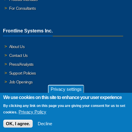
For Consultants
Frontline Systems Inc.
About Us
Contact Us
Press/Analysts
Support Policies
Job Openings
Privacy settings
We use cookies on this site to enhance your user experience
By clicking any link on this page you are giving your consent for us to set
© 2026 Frontline Systems, Inc. Frontline Systems respects your
Privacy Policy
cookies.
privacy. For important details, please read our
Privacy Policy
.
OK, I agree.
Decline