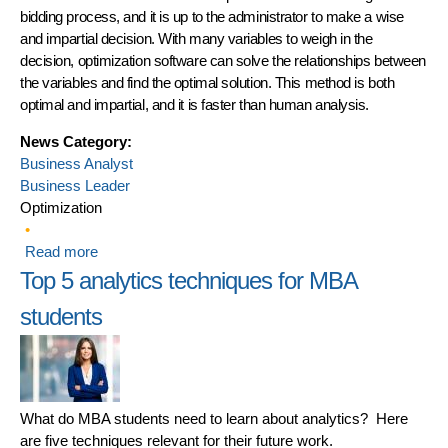
bidding process, and it is up to the administrator to make a wise
and impartial decision. With many variables to weigh in the
decision, optimization software can solve the relationships between
the variables and find the optimal solution. This method is both
optimal and impartial, and it is faster than human analysis.
News Category:
Business Analyst
Business Leader
Optimization
Read more
about Optimizing Vendor Contract Awards Gets an A+
Top 5 analytics techniques for MBA
students
What do MBA students need to learn about analytics? Here
are five techniques relevant for their future work.