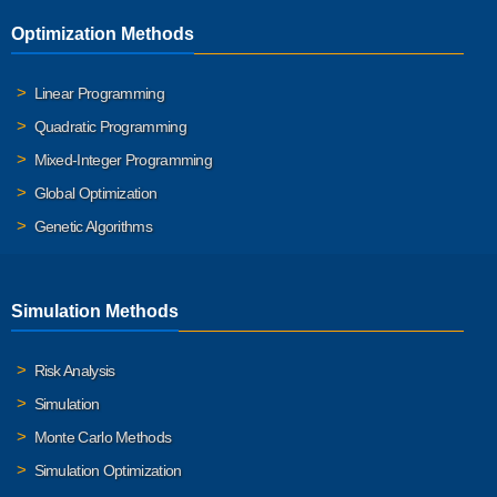
Optimization Methods
Linear Programming
Quadratic Programming
Mixed-Integer Programming
Global Optimization
Genetic Algorithms
Simulation Methods
Risk Analysis
Simulation
Monte Carlo Methods
Simulation Optimization