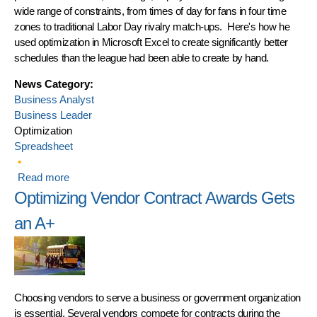
wide range of constraints, from times of day for fans in four time
zones to traditional Labor Day rivalry match-ups. Here's how he
used optimization in Microsoft Excel to create significantly better
schedules than the league had been able to create by hand.
News Category:
Business Analyst
Business Leader
Optimization
Spreadsheet
Read more
about Canadian Football League Uses Frontline
Solvers to Optimize Scheduling in 2016
Optimizing Vendor Contract Awards Gets
an A+
Choosing vendors to serve a business or government organization
is essential. Several vendors compete for contracts during the